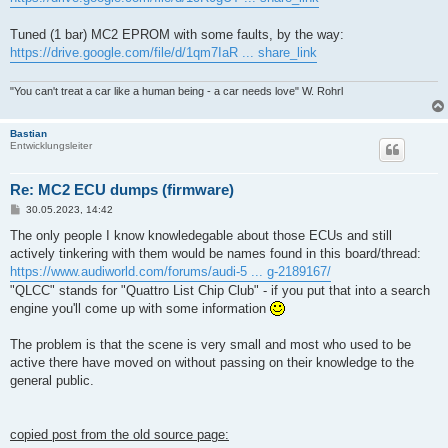
Tuned (1 bar) MC2 EPROM with some faults, by the way:
https://drive.google.com/file/d/1qm7IaR ... share_link
"You can't treat a car like a human being - a car needs love" W. Rohrl
Bastian
Entwicklungsleiter
Re: MC2 ECU dumps (firmware)
B
30.05.2023, 14:42
e
i
The only people I know knowledegable about those ECUs and still
t
actively tinkering with them would be names found in this board/thread:
r
a
https://www.audiworld.com/forums/audi-5 ... g-2189167/
g
"QLCC" stands for "Quattro List Chip Club" - if you put that into a search
engine you'll come up with some information
The problem is that the scene is very small and most who used to be
active there have moved on without passing on their knowledge to the
general public.
copied post from the old source page: