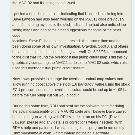
the MAC-02 had its timing map as well.
I posted a note the quattro list indicating that I located this timing info.
Dave Lawson had also been working on the MAC11 code previously
and after seeing my post to the qlist, indicated he had also noticed the
timing maps and had some other suggestions for some of the other
code
locations. Steve Eiche became interested at this same time and had
been doing some of his own investigation, Graydon, Scott J. and others
became intersted in the code findings as well. On 5/28/96 I announced
to the qlist that I found the overboost fuel pump cutout map. I did this by
graphically comparing the MAC11 code to the MAC-02 code which also
used this overboost fuel pump cutout feature.
Now it was possible to change the overboost cutout map values and
allow running boost above the stock 1.6 bar cutout value,using the stock
ECU pressure sensor this overboost cutout could be set up to ~1.95 bar
before the fuel pump cut out would occur.
During this same time, RDH had sent me the software code for doing
the actual disassembly of the MAC-02 code and I believe Dave Lawson
had also begun working with RDH's code to run on his PC. (Dave
Lawson, please add any details or corrections where needed). With
RDH's help and patience, I was able to get this program to run on my
Unix mainframe at work. Unfortunately, not being a software