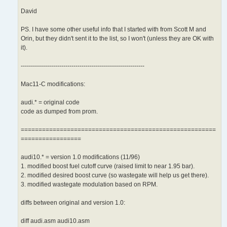
David
PS. I have some other useful info that I started with from Scott M and
Orin, but they didn't sent it to the list, so I won't (unless they are OK with
it).
-------------------------------------------------------------
Mac11-C modifications:
audi.* = original code
code as dumped from prom.
=======================================================
=================
audi10.* = version 1.0 modifications (11/96)
1. modified boost fuel cutoff curve (raised limit to near 1.95 bar).
2. modified desired boost curve (so wastegate will help us get there).
3. modified wastegate modulation based on RPM.
diffs between original and version 1.0:
diff audi.asm audi10.asm