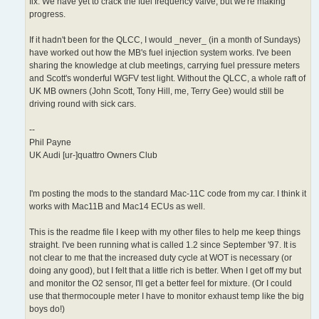
fix. We have yet to crack the fuel frequency valve, but we're making
progress.
If it hadn't been for the QLCC, I would _never_ (in a month of Sundays)
have worked out how the MB's fuel injection system works. I've been
sharing the knowledge at club meetings, carrying fuel pressure meters
and Scott's wonderful WGFV test light. Without the QLCC, a whole raft of
UK MB owners (John Scott, Tony Hill, me, Terry Gee) would still be
driving round with sick cars.
--
Phil Payne
UK Audi [ur-]quattro Owners Club
I'm posting the mods to the standard Mac-11C code from my car. I think it
works with Mac11B and Mac14 ECUs as well.
This is the readme file I keep with my other files to help me keep things
straight. I've been running what is called 1.2 since September '97. It is
not clear to me that the increased duty cycle at WOT is necessary (or
doing any good), but I felt that a little rich is better. When I get off my but
and monitor the O2 sensor, I'll get a better feel for mixture. (Or I could
use that thermocouple meter I have to monitor exhaust temp like the big
boys do!)