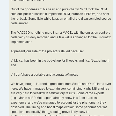
Out of the goodness of his heart and pure charity, Scott took the ROM
chip out, put in a socket, dumped the ROM, burnt an EPROM, and sent
the lot back. Some little while later, an email of the disassembled source
code arrived.
The MAC12D is nothing more than a MAC11 with the emission controls
code fairly crudely removed and a few values changed for the ur-quattro
implementation.
At present, our side of the project is stalled because:
a) My car has been in the bodyshop for 8 weeks and I can't experiment
and
b) I don't have a portable and accurate a/f meter.
We have, though, learned a great deal from Scott's and Orin's input over
here. We have managed to explain very convincingly why MB engines
are very hard to tweak with satisfactory results. Some of the experts
(e.g., Martin at BR Motorsport) already knew this from practical
experience, and we've managed to account for the phenomena they
observed. The timing and boost maps explain some performance flat
spots (one especially) that _should_ prove fairly easy to