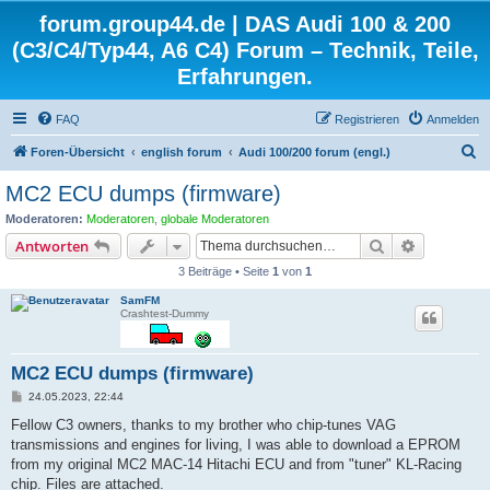
forum.group44.de | DAS Audi 100 & 200
(C3/C4/Typ44, A6 C4) Forum – Technik, Teile,
Erfahrungen.
FAQ
Registrieren
Anmelden
S
Foren-Übersicht
english forum
Audi 100/200 forum (engl.)
u
MC2 ECU dumps (firmware)
c
Moderatoren:
Moderatoren
,
globale Moderatoren
h
Suche
Erweiterte
Antworten
e
3 Beiträge • Seite
1
von
1
SamFM
Crashtest-Dummy
MC2 ECU dumps (firmware)
B
24.05.2023, 22:44
e
i
Fellow C3 owners, thanks to my brother who chip-tunes VAG
t
transmissions and engines for living, I was able to download a EPROM
r
a
from my original MC2 MAC-14 Hitachi ECU and from "tuner" KL-Racing
g
chip. Files are attached.