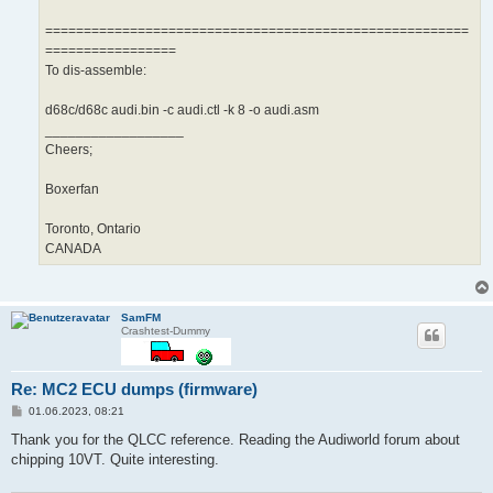
=======================================================
=================
To dis-assemble:
d68c/d68c audi.bin -c audi.ctl -k 8 -o audi.asm
__________________
Cheers;
Boxerfan
Toronto, Ontario
CANADA
SamFM
Crashtest-Dummy
Re: MC2 ECU dumps (firmware)
B
01.06.2023, 08:21
e
i
Thank you for the QLCC reference. Reading the Audiworld forum about
t
chipping 10VT. Quite interesting.
r
a
g