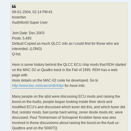
09-01-2004, 02:14 PM #1
boxerfan
AudiWorld Super User
Join Date: Dec 2003
Posts: 5,485
Default Copied as much QLCC info as I could find for those who are
interested. (LONG)
Q-list,
Here is some history behind the QLCC ECU chip mods that RDH started
on the MAC-02 ur-Quattro back in the Fall of 1995. RDH has a web
page with
more details on the MAC-02 code he developed. Go to
http://www.tiac.net/users/rdh/http/
for more info.
Many people on the qlist were discussing ECU mods and raising the
boost on the Audis, people began looking inside their stock and
modified ECU's and discussed which tuner did this, and which tuner did
that, resistor mods, fuel pump hard wiring, zener diode mods etc. were
discussed. Paul Timmerman of Schrapnel Knobbin fame was also
involved in these discussions about raising the boost on the Audi ur-
Quattros and on the 5000TQ.