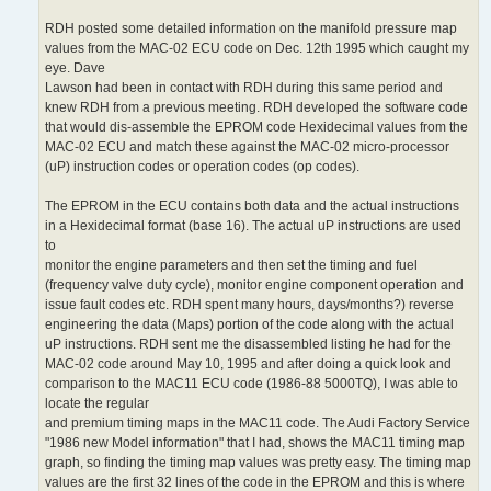
RDH posted some detailed information on the manifold pressure map
values from the MAC-02 ECU code on Dec. 12th 1995 which caught my
eye. Dave
Lawson had been in contact with RDH during this same period and
knew RDH from a previous meeting. RDH developed the software code
that would dis-assemble the EPROM code Hexidecimal values from the
MAC-02 ECU and match these against the MAC-02 micro-processor
(uP) instruction codes or operation codes (op codes).
The EPROM in the ECU contains both data and the actual instructions
in a Hexidecimal format (base 16). The actual uP instructions are used
to
monitor the engine parameters and then set the timing and fuel
(frequency valve duty cycle), monitor engine component operation and
issue fault codes etc. RDH spent many hours, days/months?) reverse
engineering the data (Maps) portion of the code along with the actual
uP instructions. RDH sent me the disassembled listing he had for the
MAC-02 code around May 10, 1995 and after doing a quick look and
comparison to the MAC11 ECU code (1986-88 5000TQ), I was able to
locate the regular
and premium timing maps in the MAC11 code. The Audi Factory Service
"1986 new Model information" that I had, shows the MAC11 timing map
graph, so finding the timing map values was pretty easy. The timing map
values are the first 32 lines of the code in the EPROM and this is where