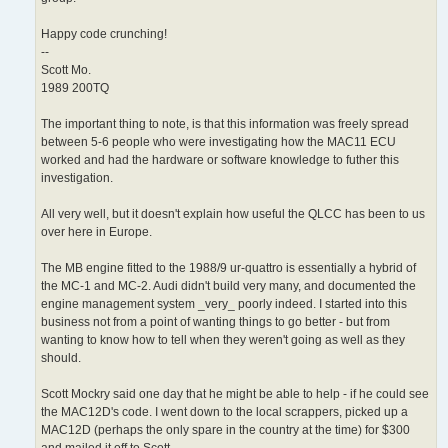
Happy code crunching!
--
Scott Mo.
1989 200TQ
The important thing to note, is that this information was freely spread
between 5-6 people who were investigating how the MAC11 ECU
worked and had the hardware or software knowledge to futher this
investigation.
All very well, but it doesn't explain how useful the QLCC has been to us
over here in Europe.
The MB engine fitted to the 1988/9 ur-quattro is essentially a hybrid of
the MC-1 and MC-2. Audi didn't build very many, and documented the
engine management system _very_ poorly indeed. I started into this
business not from a point of wanting things to go better - but from
wanting to know how to tell when they weren't going as well as they
should.
Scott Mockry said one day that he might be able to help - if he could see
the MAC12D's code. I went down to the local scrappers, picked up a
MAC12D (perhaps the only spare in the country at the time) for $300
and mailed it off to Scott.