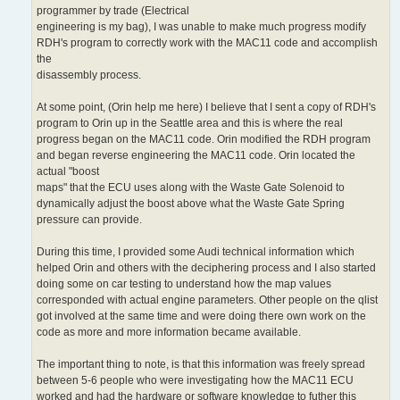
programmer by trade (Electrical
engineering is my bag), I was unable to make much progress modify
RDH's program to correctly work with the MAC11 code and accomplish
the
disassembly process.
At some point, (Orin help me here) I believe that I sent a copy of RDH's
program to Orin up in the Seattle area and this is where the real
progress began on the MAC11 code. Orin modified the RDH program
and began reverse engineering the MAC11 code. Orin located the
actual "boost
maps" that the ECU uses along with the Waste Gate Solenoid to
dynamically adjust the boost above what the Waste Gate Spring
pressure can provide.
During this time, I provided some Audi technical information which
helped Orin and others with the deciphering process and I also started
doing some on car testing to understand how the map values
corresponded with actual engine parameters. Other people on the qlist
got involved at the same time and were doing there own work on the
code as more and more information became available.
The important thing to note, is that this information was freely spread
between 5-6 people who were investigating how the MAC11 ECU
worked and had the hardware or software knowledge to futher this