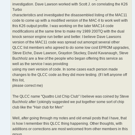
investigation. Dave Lawson worked with Scott J. on correlating the K26
Turbo
characteristics and investigated the disassembled listing of the MAC11
code to come up with a modified version of the MAC-ll to work well with
this K26 output profile. I was working on the later MAC14 code
modifications at the same time to make my 1989 200TQ with the dual
knock sensor engine run better and better. I believe Dave Lawsons
version of the MAC11 code was spread out amongst several other
QLCC list members who agreed to do some low cost EPROM upgrades,
Steve Eiche, Dave Lawson, Graydon Stuckey, David Kavanaugh, Steve
Buchholz are a few of the people who began offering this service as
well as the service I was providing
using my own version of code. In some cases each person made
changes to the QLCC code as they did more testing. (If I left anyone off
this list,
please correct me)
The QLCC name "Quattro List Chip Club" I believe was coined by Steve
Buchholz after I jokingly suggested we put together some sort of chip
club like the "Hair club for Men"
Well, after going through my notes and old email posts that I have, that
is how I remember this QLCC thing happening. Other thoughts, with
additions or corrections are most welcomed from other members in this
group.