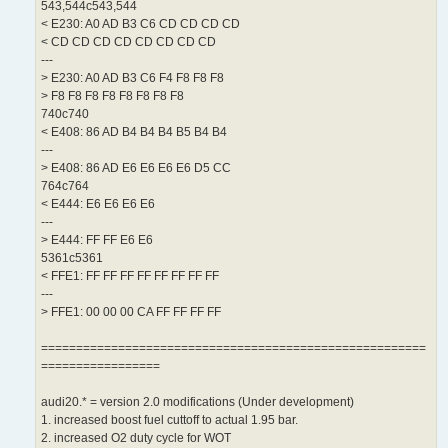
543,544c543,544
< E230: A0 AD B3 C6 CD CD CD CD
< CD CD CD CD CD CD CD CD
---
> E230: A0 AD B3 C6 F4 F8 F8 F8
> F8 F8 F8 F8 F8 F8 F8 F8
740c740
< E408: 86 AD B4 B4 B4 B5 B4 B4
---
> E408: 86 AD E6 E6 E6 E6 D5 CC
764c764
< E444: E6 E6 E6 E6
---
> E444: FF FF E6 E6
5361c5361
< FFE1: FF FF FF FF FF FF FF FF
---
> FFE1: 00 00 00 CA FF FF FF FF
=======================================================
=================
audi20.* = version 2.0 modifications (Under development)
1. increased boost fuel cuttoff to actual 1.95 bar.
2. increased O2 duty cycle for WOT