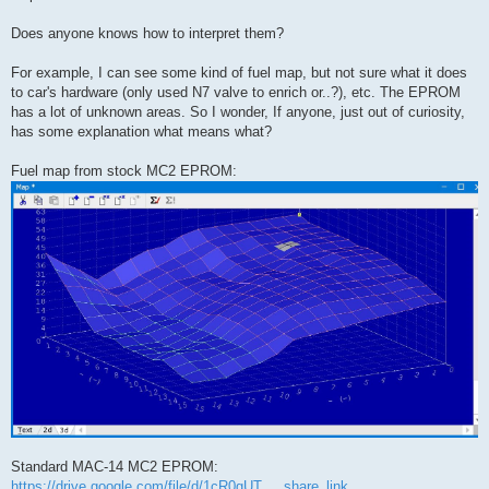
Does anyone knows how to interpret them?
For example, I can see some kind of fuel map, but not sure what it does
to car's hardware (only used N7 valve to enrich or..?), etc. The EPROM
has a lot of unknown areas. So I wonder, If anyone, just out of curiosity,
has some explanation what means what?
Fuel map from stock MC2 EPROM:
Standard MAC-14 MC2 EPROM:
https://drive.google.com/file/d/1cR0gUT ... share_link