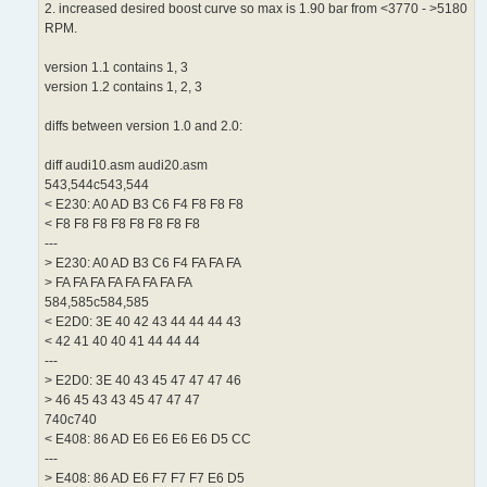
2. increased desired boost curve so max is 1.90 bar from <3770 - >5180
RPM.
version 1.1 contains 1, 3
version 1.2 contains 1, 2, 3
diffs between version 1.0 and 2.0:
diff audi10.asm audi20.asm
543,544c543,544
< E230: A0 AD B3 C6 F4 F8 F8 F8
< F8 F8 F8 F8 F8 F8 F8 F8
---
> E230: A0 AD B3 C6 F4 FA FA FA
> FA FA FA FA FA FA FA FA
584,585c584,585
< E2D0: 3E 40 42 43 44 44 44 43
< 42 41 40 40 41 44 44 44
---
> E2D0: 3E 40 43 45 47 47 47 46
> 46 45 43 43 45 47 47 47
740c740
< E408: 86 AD E6 E6 E6 E6 D5 CC
---
> E408: 86 AD E6 F7 F7 F7 E6 D5