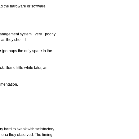
ad the hardware or software
e management system _very_ poorly
l as they should.
 (perhaps the only spare in the
. Some little while later, an
ementation.
 hard to tweak with satisfactory
omena they observed. The timing