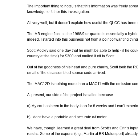
The important thing to note, is that this information was freely
knowledge to futher this investigation.
All very well, but it doesn't explain how useful the QLCC has been 
The MB engine fitted to the 1988/9 ur-quattro is essentially a h
indeed. I started into this business not from a point of wanting thi
Scott Mockry said one day that he might be able to help - if he c
country at the time) for $300 and mailed it off to Scott.
Out of the goodness of his heart and pure charity, Scott took the R
email of the disassembled source code arrived.
The MAC12D is nothing more than a MAC11 with the emission contro
At present, our side of the project is stalled because:
a) My car has been in the bodyshop for 8 weeks and I can't exper
b) I don't have a portable and accurate a/f meter.
We have, though, learned a great deal from Scott's and Orin's inp
results. Some of the experts (e.g., Martin at BR Motorsport) alre