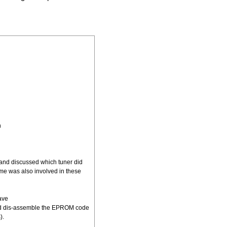
h
 and discussed which tuner did
me was also involved in these
ave
uld dis-assemble the EPROM code
).