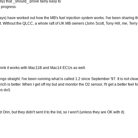
y) that _should_ prove fairly easy to
g progress.
days) have worked out how the MB's fuel injection system works. I've been sharing 
t. Without the QLCC, a whole raft of UK MB owners (John Scott, Tony Hill, me, Terry 
 think it works with Mac11B and Mac14 ECUs as well.
ings straight. I've been running what is called 1.2 since September '97. It is not clea
rich is better. When I get off my but and monitor the O2 sensor, I'll get a better feel f
ys do!)
rin, but they didn't sent it to the list, so I won't (unless they are OK with it).