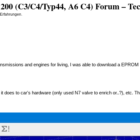
200 (C3/C4/Typ44, A6 C4) Forum – Tech
 Erfahrungen.
ansmissions and engines for living, I was able to download a EPRO
 it does to car's hardware (only used N7 valve to enrich or..?), etc.