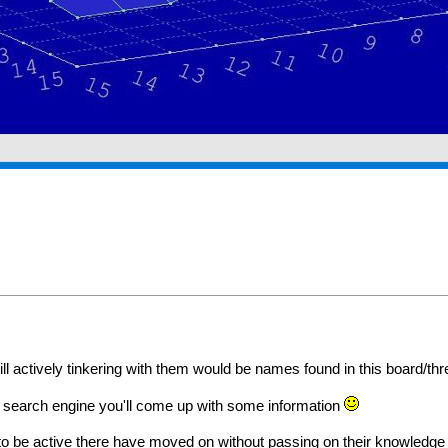
 actively tinkering with them would be names found in this board/thr
o a search engine you'll come up with some information
o be active there have moved on without passing on their knowledge t