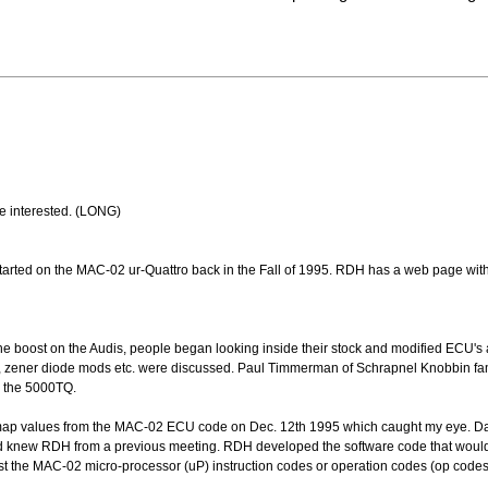
re interested. (LONG)
rted on the MAC-02 ur-Quattro back in the Fall of 1995. RDH has a web page wit
e boost on the Audis, people began looking inside their stock and modified ECU's
ing, zener diode mods etc. were discussed. Paul Timmerman of Schrapnel Knobbin fa
n the 5000TQ.
 map values from the MAC-02 ECU code on Dec. 12th 1995 which caught my eye. D
nd knew RDH from a previous meeting. RDH developed the software code that wo
the MAC-02 micro-processor (uP) instruction codes or operation codes (op codes