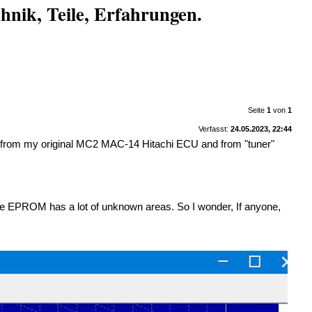
nik, Teile, Erfahrungen.
Seite
1
von
1
Verfasst:
24.05.2023, 22:44
M from my original MC2 MAC-14 Hitachi ECU and from "tuner"
 The EPROM has a lot of unknown areas. So I wonder, If anyone,