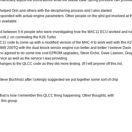
namically adjust the boost above what the Waste Gate Spring pressure can provid
 helped Orin and others with the deciphering process and I also started
sponded with actual engine parameters. Other people on the qlist got involved at 
 available.
 spread between 5-6 people who were investigating how the MAC11 ECU worked and h
ott J. on correlating the K26 Turbo
C11 code to come up with a modified version of the MAC-ll to work well with this K2
989 200TQ with the dual knock sensor engine run better and better. I believe Dav
who agreed to do some low cost EPROM upgrades, Steve Eiche, Dave Lawson, Gra
vice as well as the service I was providing
es to the QLCC code as they did more testing. (If I left anyone off this list,
eve Buchholz after I jokingly suggested we put together some sort of chip
, that is how I remember this QLCC thing happening. Other thoughts, with
 this group.