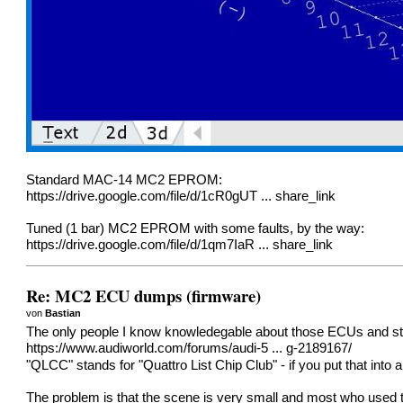
Standard MAC-14 MC2 EPROM:
https://drive.google.com/file/d/1cR0gUT ... share_link
Tuned (1 bar) MC2 EPROM with some faults, by the way:
https://drive.google.com/file/d/1qm7IaR ... share_link
Re: MC2 ECU dumps (firmware)
von
Bastian
The only people I know knowledegable about those ECUs and still
https://www.audiworld.com/forums/audi-5 ... g-2189167/
"QLCC" stands for "Quattro List Chip Club" - if you put that int
The problem is that the scene is very small and most who used t