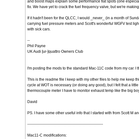
and boost maps explain some performance flat spots (one especiall
fix. We have yet to crack the fuel frequency valve, but we're makin
If it hadn't been for the QLCC, I would _never_ (in a month of Sun
carrying fuel pressure meters and Scott's wonderful WGFV test ligh
with sick cars.
--
Phil Payne
UK Audi [ur-]quattro Owners Club
I'm posting the mods to the standard Mac-11C code from my car. I
This is the readme file I keep with my other files to help me keep th
cycle at WOT is necessary (or doing any good), but I felt that a little 
thermocouple meter I have to monitor exhaust temp like the big bo
David
PS. I have some other useful info that I started with from Scott M and O
-------------------------------------------------------------
Mac11-C modifications: