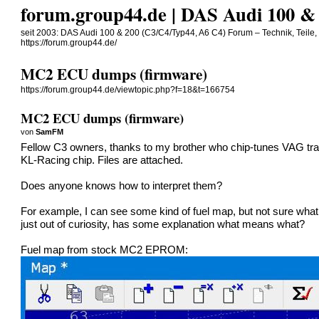
forum.group44.de | DAS Audi 100 & 
seit 2003: DAS Audi 100 & 200 (C3/C4/Typ44, A6 C4) Forum – Technik, Teile,
https://forum.group44.de/
MC2 ECU dumps (firmware)
https://forum.group44.de/viewtopic.php?f=18&t=166754
MC2 ECU dumps (firmware)
von
SamFM
Fellow C3 owners, thanks to my brother who chip-tunes VAG tr
KL-Racing chip. Files are attached.
Does anyone knows how to interpret them?
For example, I can see some kind of fuel map, but not sure what
just out of curiosity, has some explanation what means what?
Fuel map from stock MC2 EPROM: