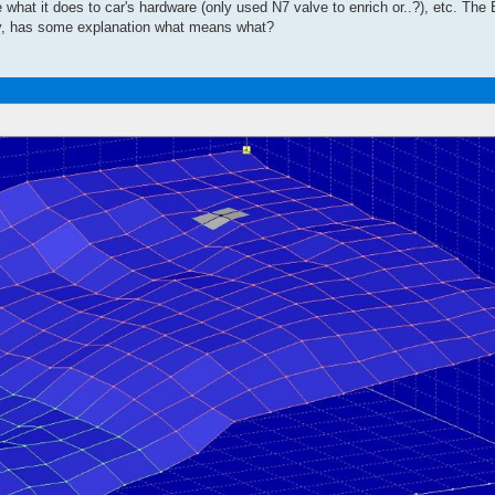
 what it does to car's hardware (only used N7 valve to enrich or..?), etc. Th
ity, has some explanation what means what?