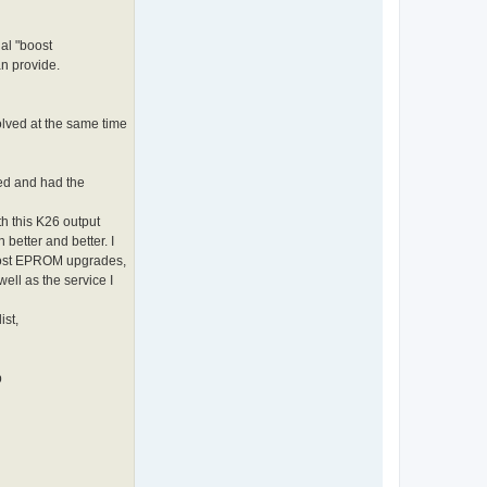
al "boost
n provide.
olved at the same time
ed and had the
th this K26 output
better and better. I
cost EPROM upgrades,
ll as the service I
ist,
p