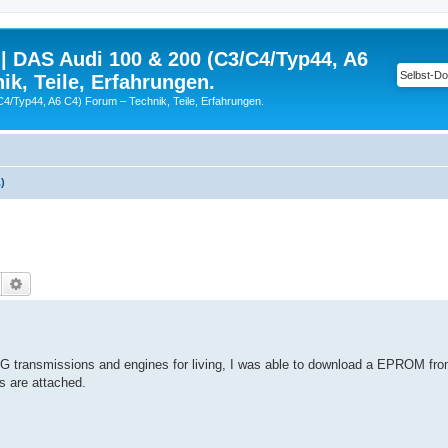
| DAS Audi 100 & 200 (C3/C4/Typ44, A6
ik, Teile, Erfahrungen.
C4/Typ44, A6 C4) Forum – Technik, Teile, Erfahrungen.
)
Suche
Erweiterte Suche
G transmissions and engines for living, I was able to download a EPROM fr
s are attached.