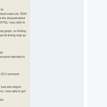
 to
 fault codes etc. RDH
me the disassembled
0TQ), I was able to
ap graph, so finding
ad its timing map as
ode
became intersted in
ck ECU pressure
n had also begun
e, I was able to get
the