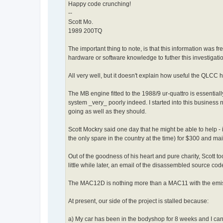
Happy code crunching!
--
Scott Mo.
1989 200TQ
The important thing to note, is that this information w
hardware or software knowledge to futher this investigati
All very well, but it doesn't explain how useful the QLCC 
The MB engine fitted to the 1988/9 ur-quattro is essenti
system _very_ poorly indeed. I started into this business n
going as well as they should.
Scott Mockry said one day that he might be able to help 
the only spare in the country at the time) for $300 and maile
Out of the goodness of his heart and pure charity, Scott
little while later, an email of the disassembled source cod
The MAC12D is nothing more than a MAC11 with the emissi
At present, our side of the project is stalled because:
a) My car has been in the bodyshop for 8 weeks and I can