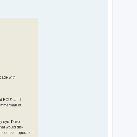
page with
ied ECU's and
 Timmerman of
my eye. Dave
hat would dis-
 codes or operation