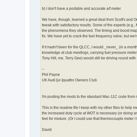
b) I don't have a portable and accurate a/f meter.
We have, though, learned a great deal from Scott's and O
tweak with satisfactory results. Some of the experts (e.g
the phenomena they observed. The timing and boost maps 
fix. We have yet to crack the fuel frequency valve, but we
If it hadn't been for the QLCC, I would _never_ (in a mon
knowledge at club meetings, carrying fuel pressure meter
Tony Hill, me, Terry Gee) would still be driving round with 
--
Phil Payne
UK Audi [ur-]quattro Owners Club
I'm posting the mods to the standard Mac-11C code from 
This is the readme file I keep with my other files to help m
the increased duty cycle at WOT is necessary (or doing any go
feel for mixture. (Or I could use that thermocouple meter I
David