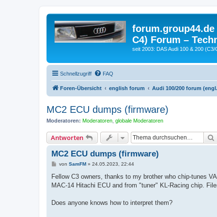
forum.group44.de 
C4) Forum – Techn
seit 2003: DAS Audi 100 & 200 (C3/
Schnellzugriff
FAQ
Foren-Übersicht
english forum
Audi 100/200 forum (engl.
MC2 ECU dumps (firmware)
Moderatoren:
Moderatoren
,
globale Moderatoren
Antworten
MC2 ECU dumps (firmware)
B
von
SamFM
»
24.05.2023, 22:44
e
i
Fellow C3 owners, thanks to my brother who chip-tunes VA
t
MAC-14 Hitachi ECU and from "tuner" KL-Racing chip. File
r
a
g
Does anyone knows how to interpret them?