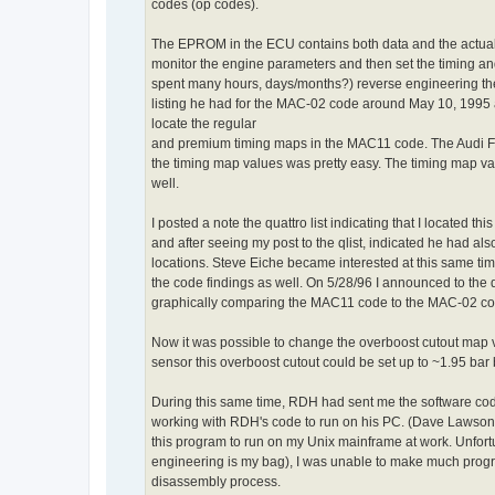
codes (op codes).
The EPROM in the ECU contains both data and the actual i
monitor the engine parameters and then set the timing an
spent many hours, days/months?) reverse engineering the
listing he had for the MAC-02 code around May 10, 1995
locate the regular
and premium timing maps in the MAC11 code. The Audi Fa
the timing map values was pretty easy. The timing map val
well.
I posted a note the quattro list indicating that I located
and after seeing my post to the qlist, indicated he had a
locations. Steve Eiche became interested at this same ti
the code findings as well. On 5/28/96 I announced to the ql
graphically comparing the MAC11 code to the MAC-02 code
Now it was possible to change the overboost cutout map 
sensor this overboost cutout could be set up to ~1.95 bar
During this same time, RDH had sent me the software co
working with RDH's code to run on his PC. (Dave Lawson, 
this program to run on my Unix mainframe at work. Unfortu
engineering is my bag), I was unable to make much prog
disassembly process.