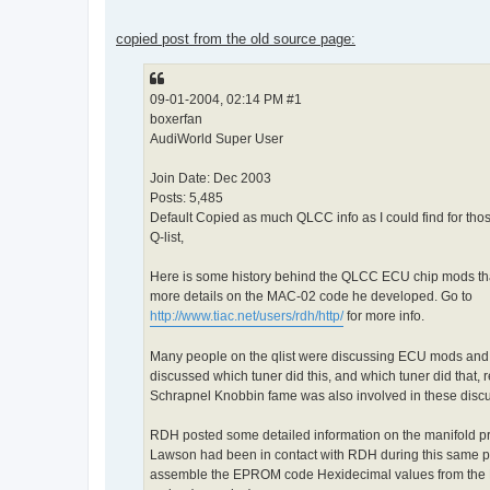
copied post from the old source page:
09-01-2004, 02:14 PM #1
boxerfan
AudiWorld Super User
Join Date: Dec 2003
Posts: 5,485
Default Copied as much QLCC info as I could find for tho
Q-list,
Here is some history behind the QLCC ECU chip mods tha
more details on the MAC-02 code he developed. Go to
http://www.tiac.net/users/rdh/http/
for more info.
Many people on the qlist were discussing ECU mods and r
discussed which tuner did this, and which tuner did that
Schrapnel Knobbin fame was also involved in these discu
RDH posted some detailed information on the manifold 
Lawson had been in contact with RDH during this same p
assemble the EPROM code Hexidecimal values from the M