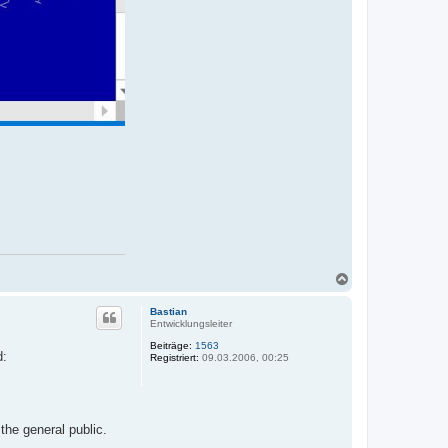
N
a
c
Bastian
h
Entwicklungsleiter
o
Beiträge:
1563
b
d:
Registriert:
09.03.2006, 00:25
e
n
the general public.