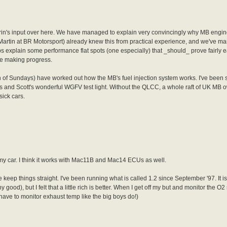
rin's input over here. We have managed to explain very convincingly why MB engin
., Martin at BR Motorsport) already knew this from practical experience, and we've m
explain some performance flat spots (one especially) that _should_ prove fairly e
're making progress.
th of Sundays) have worked out how the MB's fuel injection system works. I've been 
s and Scott's wonderful WGFV test light. Without the QLCC, a whole raft of UK MB o
sick cars.
my car. I think it works with Mac11B and Mac14 ECUs as well.
e keep things straight. I've been running what is called 1.2 since September '97. It is
od), but I felt that a little rich is better. When I get off my but and monitor the O2 se
 have to monitor exhaust temp like the big boys do!)