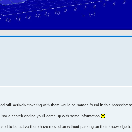
 still actively tinkering with them would be names found in this board/threa
t into a search engine you'll come up with some information
used to be active there have moved on without passing on their knowledge to 