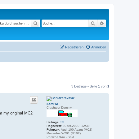
Suchen
Suche
Erweiterte Suche
Registrieren
Anmelden
3 Beiträge • Seite
1
von
1
SamFM
Crashtest-Dummy
om my original MC2
Beiträge:
33
Registriert:
30.09.2020, 12:39
Fuhrpark:
Audi 100 Avant (MC2)
Mercedes W201 (M102)
Porsche 944 - Sold