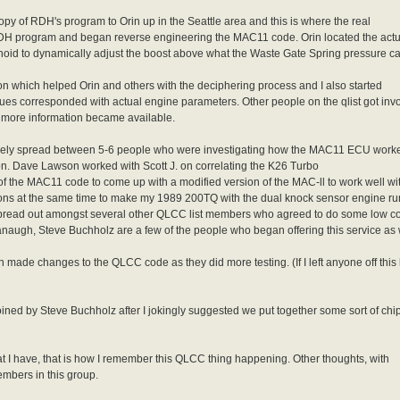
copy of RDH's program to Orin up in the Seattle area and this is where the real
DH program and began reverse engineering the MAC11 code. Orin located the actu
oid to dynamically adjust the boost above what the Waste Gate Spring pressure ca
ion which helped Orin and others with the deciphering process and I also started
es corresponded with actual engine parameters. Other people on the qlist got inv
 more information became available.
as freely spread between 5-6 people who were investigating how the MAC11 ECU work
ion. Dave Lawson worked with Scott J. on correlating the K26 Turbo
 of the MAC11 code to come up with a modified version of the MAC-ll to work well wi
ions at the same time to make my 1989 200TQ with the dual knock sensor engine run 
pread out amongst several other QLCC list members who agreed to do some low 
ugh, Steve Buchholz are a few of the people who began offering this service as we
ade changes to the QLCC code as they did more testing. (If I left anyone off this l
ned by Steve Buchholz after I jokingly suggested we put together some sort of chi
at I have, that is how I remember this QLCC thing happening. Other thoughts, with
mbers in this group.