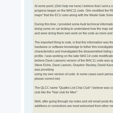
At some point, (Orin help me here) I believe that I sent a 
progress began on the MAC11 code. Orin modified the R
maps" that the ECU uses along with the Waste Gate Solen
During this time, I provided some Audi technical informat
doing some on car testing to understand how the map valu
and were doing there own work on the code as more and
The important thing to note, is that this information w
hardware or software knowledge to futher this investigat
characteristics and investigated the disassembled listing
profile. I was working on the later MAC14 code modificat
believe Dave Lawsons version of the MAC11 code was s
Steve Eiche, Dave Lawson, Graydon Stuckey, David Kavana
was providing
using my own version of code. In some cases each person m
please correct me)
The QLCC name "Quattro List Chip Club" I believe was coi
club like the "Hair club for Men"
Well, after going through my notes and old email posts th
additions or corrections are most welcomed from other me