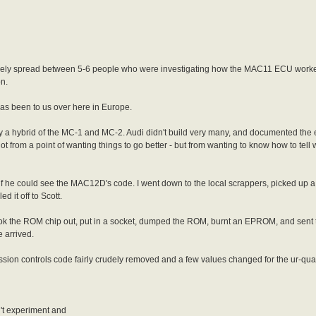
as freely spread between 5-6 people who were investigating how the MAC11 ECU work
on.
has been to us over here in Europe.
ally a hybrid of the MC-1 and MC-2. Audi didn't build very many, and documented t
ot from a point of wanting things to go better - but from wanting to know how to tell
- if he could see the MAC12D's code. I went down to the local scrappers, picked u
d it off to Scott.
 took the ROM chip out, put in a socket, dumped the ROM, burnt an EPROM, and sent 
e arrived.
on controls code fairly crudely removed and a few values changed for the ur-qua
't experiment and