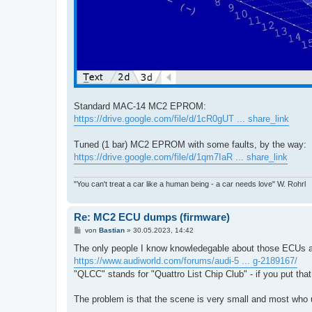
Standard MAC-14 MC2 EPROM:
https://drive.google.com/file/d/1cR0gUT ... share_link
Tuned (1 bar) MC2 EPROM with some faults, by the way:
https://drive.google.com/file/d/1qm7IaR ... share_link
"You can't treat a car like a human being - a car needs love" W. Rohrl
Re: MC2 ECU dumps (firmware)
B
von
Bastian
»
30.05.2023, 14:42
e
i
The only people I know knowledegable about those ECUs and
t
https://www.audiworld.com/forums/audi-5 ... g-2189167/
r
a
"QLCC" stands for "Quattro List Chip Club" - if you put tha
g
The problem is that the scene is very small and most who 