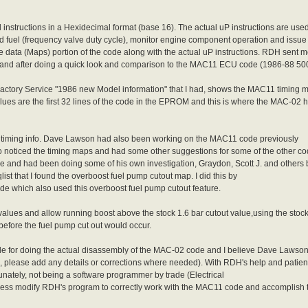
nstructions in a Hexidecimal format (base 16). The actual uP instructions are used
d fuel (frequency valve duty cycle), monitor engine component operation and issue
 data (Maps) portion of the code along with the actual uP instructions. RDH sent 
 and after doing a quick look and comparison to the MAC11 ECU code (1986-88 500
ctory Service "1986 new Model information" that I had, shows the MAC11 timing m
ues are the first 32 lines of the code in the EPROM and this is where the MAC-02 h
 this timing info. Dave Lawson had also been working on the MAC11 code previously
lso noticed the timing maps and had some other suggestions for some of the other c
me and had been doing some of his own investigation, Graydon, Scott J. and others 
ist that I found the overboost fuel pump cutout map. I did this by
 which also used this overboost fuel pump cutout feature.
values and allow running boost above the stock 1.6 bar cutout value,using the sto
 before the fuel pump cut out would occur.
de for doing the actual disassembly of the MAC-02 code and I believe Dave Lawso
please add any details or corrections where needed). With RDH's help and patienc
nately, not being a software programmer by trade (Electrical
ress modify RDH's program to correctly work with the MAC11 code and accomplish 