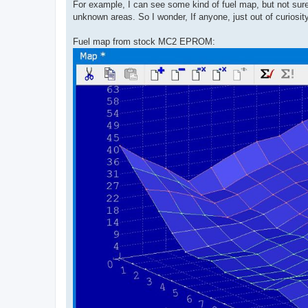
For example, I can see some kind of fuel map, but not sure
unknown areas. So I wonder, If anyone, just out of curios
Fuel map from stock MC2 EPROM: