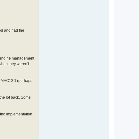
ed and had the
he engine management
 when they weren't
p a MAC12D (perhaps
the lot back. Some
ttro implementation.