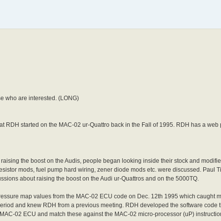
se who are interested. (LONG)
t RDH started on the MAC-02 ur-Quattro back in the Fall of 1995. RDH has a web 
aising the boost on the Audis, people began looking inside their stock and modif
, resistor mods, fuel pump hard wiring, zener diode mods etc. were discussed. Paul
ssions about raising the boost on the Audi ur-Quattros and on the 5000TQ.
pressure map values from the MAC-02 ECU code on Dec. 12th 1995 which caught 
eriod and knew RDH from a previous meeting. RDH developed the software code t
AC-02 ECU and match these against the MAC-02 micro-processor (uP) instruction