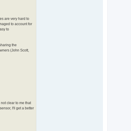
es are very hard to
anaged to account for
asy to
sharing the
wners (John Scott,
 not clear to me that
nsor, I'll get a better