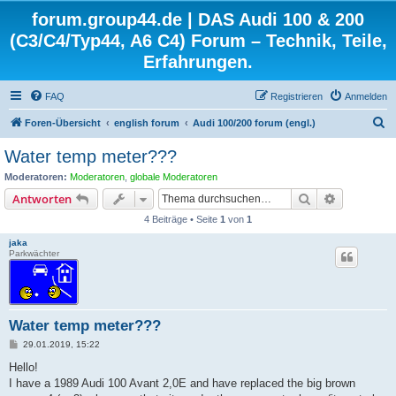
forum.group44.de | DAS Audi 100 & 200
(C3/C4/Typ44, A6 C4) Forum – Technik, Teile,
Erfahrungen.
FAQ
Registrieren
Anmelden
S
Foren-Übersicht
english forum
Audi 100/200 forum (engl.)
u
Water temp meter???
c
Moderatoren:
Moderatoren
,
globale Moderatoren
h
Suche
Erweiterte
Antworten
e
4 Beiträge • Seite
1
von
1
jaka
Parkwächter
Water temp meter???
B
29.01.2019, 15:22
e
i
Hello!
t
I have a 1989 Audi 100 Avant 2,0E and have replaced the big brown
r