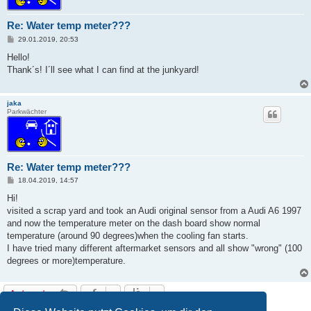
Re: Water temp meter???
B
29.01.2019, 20:53
e
i
Hello!
t
Thank´s! I´ll see what I can find at the junkyard!
r
a
g
jaka
Parkwächter
Re: Water temp meter???
B
18.04.2019, 14:57
e
i
Hi!
t
visited a scrap yard and took an Audi original sensor from a Audi A6 1997
r
a
and now the temperature meter on the dash board show normal
g
temperature (around 90 degrees)when the cooling fan starts.
I have tried many different aftermarket sensors and all show "wrong" (100
degrees or more)temperature.
Antworten
4 Beiträge • Seite
1
von
1