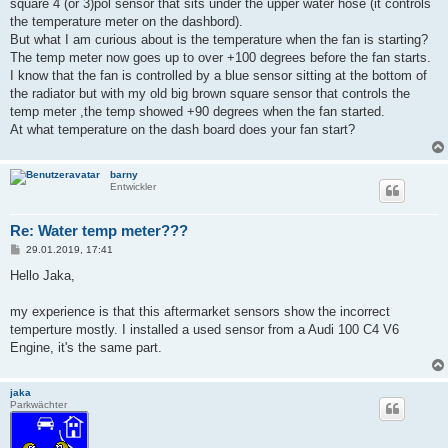
a
square 4 (or 3)pol sensor that sits under the upper water hose (it controls
g
the temperature meter on the dashbord).
But what I am curious about is the temperature when the fan is starting?
The temp meter now goes up to over +100 degrees before the fan starts.
I know that the fan is controlled by a blue sensor sitting at the bottom of
the radiator but with my old big brown square sensor that controls the
temp meter ,the temp showed +90 degrees when the fan started.
At what temperature on the dash board does your fan start?
barny
Entwickler
Re: Water temp meter???
B
29.01.2019, 17:41
e
i
Hello Jaka,
t
r
a
my experience is that this aftermarket sensors show the incorrect
g
temperture mostly. I installed a used sensor from a Audi 100 C4 V6
Engine, it's the same part.
jaka
Parkwächter