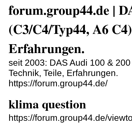
forum.group44.de | D
(C3/C4/Typ44, A6 C4)
Erfahrungen.
seit 2003: DAS Audi 100 & 200
Technik, Teile, Erfahrungen.
https://forum.group44.de/
klima question
https://forum.group44.de/view