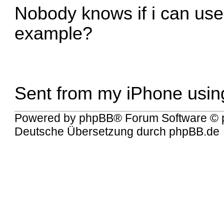
Nobody knows if i can use
example?
Sent from my iPhone usin
Powered by
phpBB
® Forum Software © 
Deutsche Übersetzung durch
phpBB.de