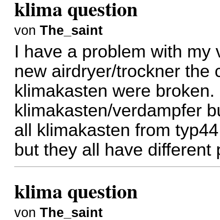
klima question
von
The_saint
I have a problem with my 
new airdryer/trockner the 
klimakasten were broken.
klimakasten/verdampfer but 
all klimakasten from typ4
but they all have different
klima question
von
The_saint