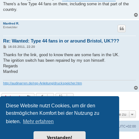
There's a few Type 44 fans on there, including some in that part of the
country.
Manfred R.
Entwickler
Re: Wanted: Type 44 fans in or around Bristol, UK???
B
16.03.2011, 22:20
e
i
Thanks for the link, good to know there are some fans in the UK.
t
The ignition switch has been repaired by my son himself.
r
a
Regards
g
Manfred
http://audinarren.de/rep-Anleitung/druckspeicher.htm
Antworten
3 Beiträge • Seite
1
von
1
Diese Website nutzt Cookies, um dir den
bestmöglichen Komfort bei der Nutzung zu
Gehe zu
bieten.
Mehr erfahren
Foren-Übersicht
Alle Cookies löschen
Alle Zeiten sind
UTC+02:00
Verstanden!
Powered by
phpBB
® Forum Software © phpBB Limited