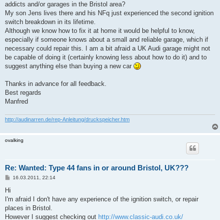
addicts and/or garages in the Bristol area?
My son Jens lives there and his NFq just experienced the second ignition
switch breakdown in its lifetime.
Although we know how to fix it at home it would be helpful to know,
especially if someone knows about a small and reliable garage, which if
necessary could repair this. I am a bit afraid a UK Audi garage might not
be capable of doing it (certainly knowing less about how to do it) and to
suggest anything else than buying a new car
Thanks in advance for all feedback.
Best regards
Manfred
http://audinarren.de/rep-Anleitung/druckspeicher.htm
ovalking
Re: Wanted: Type 44 fans in or around Bristol, UK???
B
16.03.2011, 22:14
e
i
Hi
t
I'm afraid I don't have any experience of the ignition switch, or repair
r
a
places in Bristol.
g
However I suggest checking out
http://www.classic-audi.co.uk/