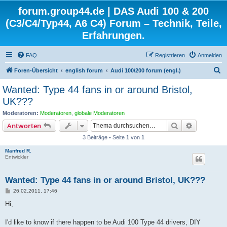
forum.group44.de | DAS Audi 100 & 200
(C3/C4/Typ44, A6 C4) Forum – Technik, Teile,
Erfahrungen.
FAQ
Registrieren
Anmelden
S
Foren-Übersicht
english forum
Audi 100/200 forum (engl.)
u
Wanted: Type 44 fans in or around Bristol,
c
UK???
h
Moderatoren:
Moderatoren
,
globale Moderatoren
e
Suche
Erweiterte
Antworten
3 Beiträge • Seite
1
von
1
Manfred R.
Entwickler
Wanted: Type 44 fans in or around Bristol, UK???
B
26.02.2011, 17:46
e
i
Hi,
t
r
a
I'd like to know if there happen to be Audi 100 Type 44 drivers, DIY
g