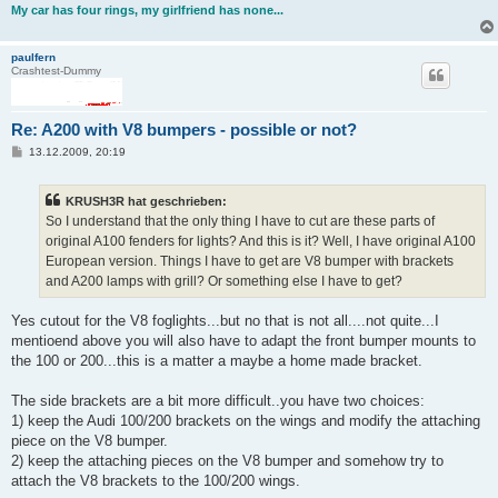
My car has four rings, my girlfriend has none...
paulfern
Crashtest-Dummy
Re: A200 with V8 bumpers - possible or not?
B
13.12.2009, 20:19
e
i
t
KRUSH3R hat geschrieben:
r
a
So I understand that the only thing I have to cut are these parts of
g
original A100 fenders for lights? And this is it? Well, I have original A100
European version. Things I have to get are V8 bumper with brackets
and A200 lamps with grill? Or something else I have to get?
Yes cutout for the V8 foglights...but no that is not all....not quite...I
mentioend above you will also have to adapt the front bumper mounts to
the 100 or 200...this is a matter a maybe a home made bracket.
The side brackets are a bit more difficult..you have two choices:
1) keep the Audi 100/200 brackets on the wings and modify the attaching
piece on the V8 bumper.
2) keep the attaching pieces on the V8 bumper and somehow try to
attach the V8 brackets to the 100/200 wings.