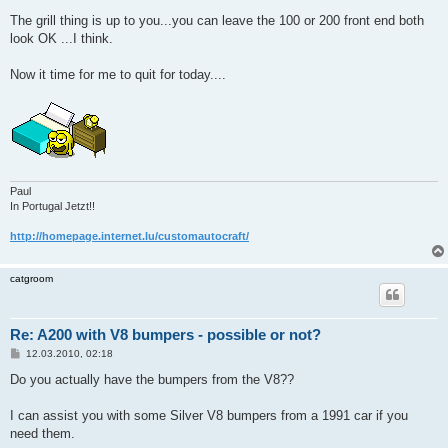
The grill thing is up to you...you can leave the 100 or 200 front end both
look OK ...I think.
Now it time for me to quit for today....
Paul
In Portugal Jetzt!!
http://homepage.internet.lu/customautocraft/
catgroom
Re: A200 with V8 bumpers - possible or not?
B
12.03.2010, 02:18
e
i
Do you actually have the bumpers from the V8??
t
r
a
I can assist you with some Silver V8 bumpers from a 1991 car if you
g
need them.