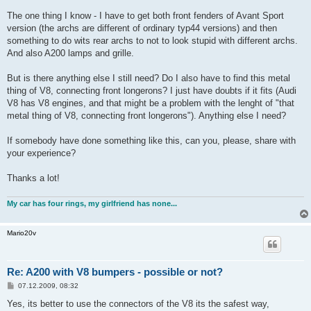
The one thing I know - I have to get both front fenders of Avant Sport
version (the archs are different of ordinary typ44 versions) and then
something to do wits rear archs to not to look stupid with different archs.
And also A200 lamps and grille.
But is there anything else I still need? Do I also have to find this metal
thing of V8, connecting front longerons? I just have doubts if it fits (Audi
V8 has V8 engines, and that might be a problem with the lenght of "that
metal thing of V8, connecting front longerons"). Anything else I need?
If somebody have done something like this, can you, please, share with
your experience?
Thanks a lot!
My car has four rings, my girlfriend has none...
Mario20v
Re: A200 with V8 bumpers - possible or not?
B
07.12.2009, 08:32
e
i
Yes, its better to use the connectors of the V8 its the safest way,
t