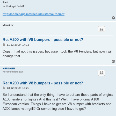
Paul
In Portugal Jetzt!!
http://homepage.internet.lu/customautocraft/
Mario20v
Re: A200 with V8 bumpers - possible or not?
B
11.12.2009, 14:13
e
i
Oops, i had not this issues, because i took the V8 Fenders, but now i will
t
change that.
r
a
g
KRUSH3R
Forumseinsteiger
Re: A200 with V8 bumpers - possible or not?
B
13.12.2009, 16:29
e
i
So I understand that the only thing I have to cut are these parts of original
t
A100 fenders for lights? And this is it? Well, I have original A100
r
a
European version. Things I have to get are V8 bumper with brackets and
g
A200 lamps with grill? Or something else I have to get?