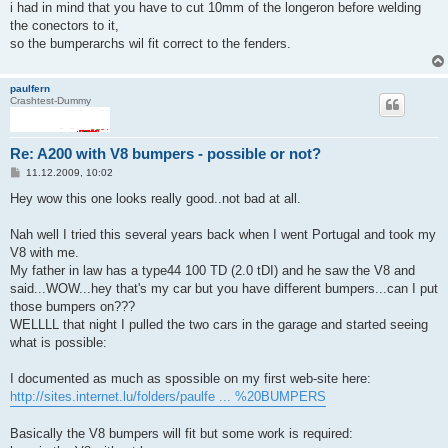
i had in mind that you have to cut 10mm of the longeron before welding
r
a
the conectors to it,
g
so the bumperarchs wil fit correct to the fenders.
paulfern
Crashtest-Dummy
Re: A200 with V8 bumpers - possible or not?
B
11.12.2009, 10:02
e
i
Hey wow this one looks really good..not bad at all.
t
r
a
Nah well I tried this several years back when I went Portugal and took my
g
V8 with me.
My father in law has a type44 100 TD (2.0 tDI) and he saw the V8 and
said...WOW...hey that's my car but you have different bumpers...can I put
those bumpers on???
WELLLL that night I pulled the two cars in the garage and started seeing
what is possible:
I documented as much as spossible on my first web-site here:
http://sites.internet.lu/folders/paulfe ... %20BUMPERS
Basically the V8 bumpers will fit but some work is required: