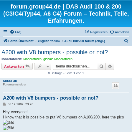
forum.group44.de | DAS Audi 100 & 200
(C3/C4/Typ44, A6 C4) Forum – Technik, Teile,
Erfahrungen.
FAQ
Registrieren
Anmelden
S
Foren-Übersicht
english forum
Audi 100/200 forum (engl.)
u
A200 with V8 bumpers - possible or not?
c
Moderatoren:
Moderatoren
,
globale Moderatoren
h
Suche
Erweiterte
Antworten
e
8 Beiträge • Seite
1
von
1
KRUSH3R
Forumseinsteiger
A200 with V8 bumpers - possible or not?
B
06.12.2009, 23:20
e
i
Hey everyone!
t
I know that it is possible to put V8 bumpers on A100/200, here the pics
r
a
g