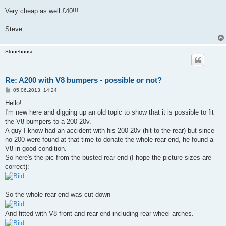
Very cheap as well.£40!!!
Steve
Stonehouse
Re: A200 with V8 bumpers - possible or not?
B
05.06.2013, 14:24
e
i
Hello!
t
I'm new here and digging up an old topic to show that it is possible to fit
r
a
the V8 bumpers to a 200 20v.
g
A guy I know had an accident with his 200 20v (hit to the rear) but since
no 200 were found at that time to donate the whole rear end, he found a
V8 in good condition.
So here's the pic from the busted rear end (I hope the picture sizes are
correct):
So the whole rear end was cut down
And fitted with V8 front and rear end including rear wheel arches.