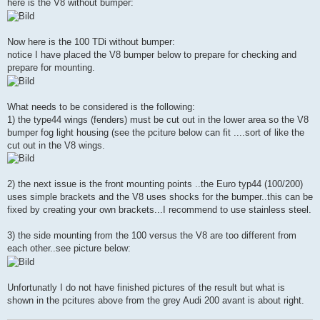
here is the V8 without bumper:
Now here is the 100 TDi without bumper:
notice I have placed the V8 bumper below to prepare for checking and
prepare for mounting.
What needs to be considered is the following:
1) the type44 wings (fenders) must be cut out in the lower area so the V8
bumper fog light housing (see the pciture below can fit ....sort of like the
cut out in the V8 wings.
2) the next issue is the front mounting points ..the Euro typ44 (100/200)
uses simple brackets and the V8 uses shocks for the bumper..this can be
fixed by creating your own brackets...I recommend to use stainless steel.
3) the side mounting from the 100 versus the V8 are too different from
each other..see picture below:
Unfortunatly I do not have finished pictures of the result but what is
shown in the pcitures above from the grey Audi 200 avant is about right.