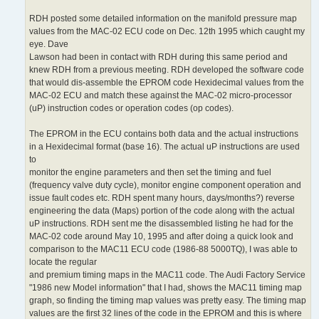
RDH posted some detailed information on the manifold pressure map
values from the MAC-02 ECU code on Dec. 12th 1995 which caught my
eye. Dave
Lawson had been in contact with RDH during this same period and
knew RDH from a previous meeting. RDH developed the software code
that would dis-assemble the EPROM code Hexidecimal values from the
MAC-02 ECU and match these against the MAC-02 micro-processor
(uP) instruction codes or operation codes (op codes).
The EPROM in the ECU contains both data and the actual instructions
in a Hexidecimal format (base 16). The actual uP instructions are used
to
monitor the engine parameters and then set the timing and fuel
(frequency valve duty cycle), monitor engine component operation and
issue fault codes etc. RDH spent many hours, days/months?) reverse
engineering the data (Maps) portion of the code along with the actual
uP instructions. RDH sent me the disassembled listing he had for the
MAC-02 code around May 10, 1995 and after doing a quick look and
comparison to the MAC11 ECU code (1986-88 5000TQ), I was able to
locate the regular
and premium timing maps in the MAC11 code. The Audi Factory Service
"1986 new Model information" that I had, shows the MAC11 timing map
graph, so finding the timing map values was pretty easy. The timing map
values are the first 32 lines of the code in the EPROM and this is where