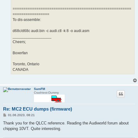
=======================================================
=================
To dis-assemble:
d68c/d68c audi.bin -c audi.ctl -k 8 -o audi.asm
__________________
Cheers;
Boxerfan
Toronto, Ontario
CANADA
SamFM
Crashtest-Dummy
Re: MC2 ECU dumps (firmware)
B
01.06.2023, 08:21
e
i
Thank you for the QLCC reference. Reading the Audiworld forum about
t
chipping 10VT. Quite interesting.
r
a
g