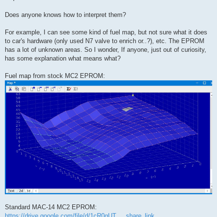
Does anyone knows how to interpret them?
For example, I can see some kind of fuel map, but not sure what it does
to car's hardware (only used N7 valve to enrich or..?), etc. The EPROM
has a lot of unknown areas. So I wonder, If anyone, just out of curiosity,
has some explanation what means what?
Fuel map from stock MC2 EPROM:
Standard MAC-14 MC2 EPROM:
https://drive.google.com/file/d/1cR0gUT ... share_link