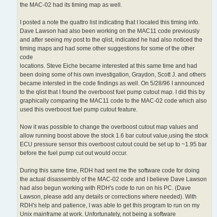
the MAC-02 had its timing map as well.
I posted a note the quattro list indicating that I located this timing info.
Dave Lawson had also been working on the MAC11 code previously
and after seeing my post to the qlist, indicated he had also noticed the
timing maps and had some other suggestions for some of the other
code
locations. Steve Eiche became interested at this same time and had
been doing some of his own investigation, Graydon, Scott J. and others
became intersted in the code findings as well. On 5/28/96 I announced
to the qlist that I found the overboost fuel pump cutout map. I did this by
graphically comparing the MAC11 code to the MAC-02 code which also
used this overboost fuel pump cutout feature.
Now it was possible to change the overboost cutout map values and
allow running boost above the stock 1.6 bar cutout value,using the stock
ECU pressure sensor this overboost cutout could be set up to ~1.95 bar
before the fuel pump cut out would occur.
During this same time, RDH had sent me the software code for doing
the actual disassembly of the MAC-02 code and I believe Dave Lawson
had also begun working with RDH's code to run on his PC. (Dave
Lawson, please add any details or corrections where needed). With
RDH's help and patience, I was able to get this program to run on my
Unix mainframe at work. Unfortunately, not being a software