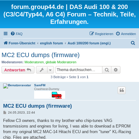
forum.group44.de | DAS Audi 100 & 200
(C3/C4/Typ44, A6 C4) Forum – Technik, Teile,
Erfahrungen.
FAQ
Registrieren
Anmelden
S
Foren-Übersicht
english forum
Audi 100/200 forum (engl.)
u
MC2 ECU dumps (firmware)
c
Moderatoren:
Moderatoren
,
globale Moderatoren
h
Suche
Erweiterte
Antworten
e
3 Beiträge • Seite
1
von
1
SamFM
Crashtest-Dummy
MC2 ECU dumps (firmware)
B
24.05.2023, 22:44
e
i
Fellow C3 owners, thanks to my brother who chip-tunes VAG
t
transmissions and engines for living, I was able to download a EPROM
r
a
from my original MC2 MAC-14 Hitachi ECU and from "tuner" KL-Racing
g
chip. Files are attached.