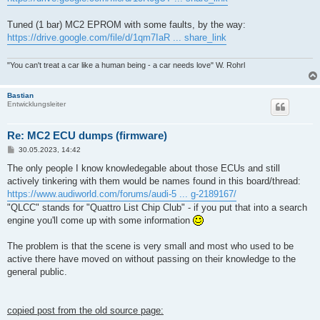
Tuned (1 bar) MC2 EPROM with some faults, by the way:
https://drive.google.com/file/d/1qm7IaR ... share_link
"You can't treat a car like a human being - a car needs love" W. Rohrl
Bastian
Entwicklungsleiter
Re: MC2 ECU dumps (firmware)
B
30.05.2023, 14:42
e
i
The only people I know knowledegable about those ECUs and still
t
actively tinkering with them would be names found in this board/thread:
r
a
https://www.audiworld.com/forums/audi-5 ... g-2189167/
g
"QLCC" stands for "Quattro List Chip Club" - if you put that into a search
engine you'll come up with some information
The problem is that the scene is very small and most who used to be
active there have moved on without passing on their knowledge to the
general public.
copied post from the old source page: