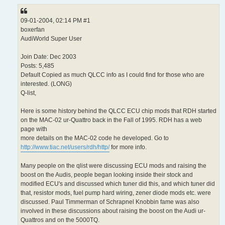
09-01-2004, 02:14 PM #1
boxerfan
AudiWorld Super User
Join Date: Dec 2003
Posts: 5,485
Default Copied as much QLCC info as I could find for those who are
interested. (LONG)
Q-list,
Here is some history behind the QLCC ECU chip mods that RDH started
on the MAC-02 ur-Quattro back in the Fall of 1995. RDH has a web
page with
more details on the MAC-02 code he developed. Go to
http://www.tiac.net/users/rdh/http/
for more info.
Many people on the qlist were discussing ECU mods and raising the
boost on the Audis, people began looking inside their stock and
modified ECU's and discussed which tuner did this, and which tuner did
that, resistor mods, fuel pump hard wiring, zener diode mods etc. were
discussed. Paul Timmerman of Schrapnel Knobbin fame was also
involved in these discussions about raising the boost on the Audi ur-
Quattros and on the 5000TQ.