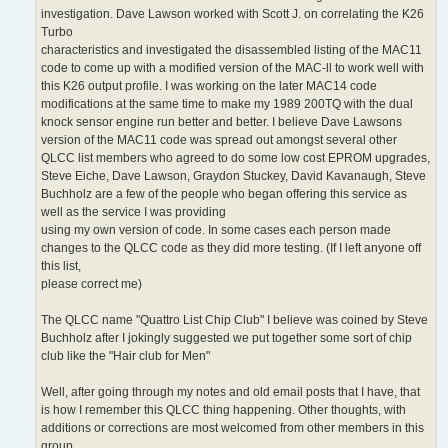
investigation. Dave Lawson worked with Scott J. on correlating the K26
Turbo
characteristics and investigated the disassembled listing of the MAC11
code to come up with a modified version of the MAC-ll to work well with
this K26 output profile. I was working on the later MAC14 code
modifications at the same time to make my 1989 200TQ with the dual
knock sensor engine run better and better. I believe Dave Lawsons
version of the MAC11 code was spread out amongst several other
QLCC list members who agreed to do some low cost EPROM upgrades,
Steve Eiche, Dave Lawson, Graydon Stuckey, David Kavanaugh, Steve
Buchholz are a few of the people who began offering this service as
well as the service I was providing
using my own version of code. In some cases each person made
changes to the QLCC code as they did more testing. (If I left anyone off
this list,
please correct me)
The QLCC name "Quattro List Chip Club" I believe was coined by Steve
Buchholz after I jokingly suggested we put together some sort of chip
club like the "Hair club for Men"
Well, after going through my notes and old email posts that I have, that
is how I remember this QLCC thing happening. Other thoughts, with
additions or corrections are most welcomed from other members in this
group.