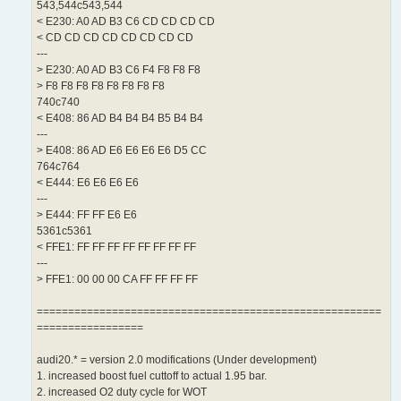
543,544c543,544
< E230: A0 AD B3 C6 CD CD CD CD
< CD CD CD CD CD CD CD CD
---
> E230: A0 AD B3 C6 F4 F8 F8 F8
> F8 F8 F8 F8 F8 F8 F8 F8
740c740
< E408: 86 AD B4 B4 B4 B5 B4 B4
---
> E408: 86 AD E6 E6 E6 E6 D5 CC
764c764
< E444: E6 E6 E6 E6
---
> E444: FF FF E6 E6
5361c5361
< FFE1: FF FF FF FF FF FF FF FF
---
> FFE1: 00 00 00 CA FF FF FF FF
=======================================================
=================
audi20.* = version 2.0 modifications (Under development)
1. increased boost fuel cuttoff to actual 1.95 bar.
2. increased O2 duty cycle for WOT