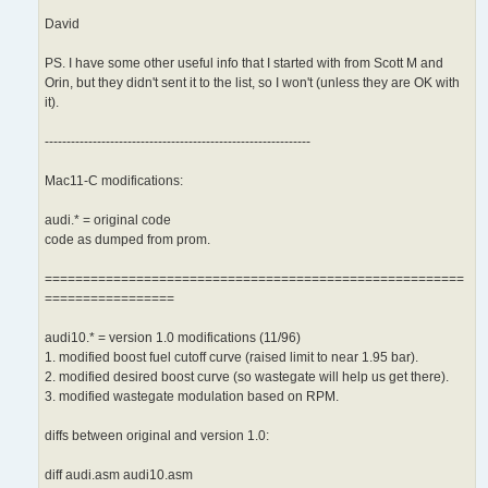
David
PS. I have some other useful info that I started with from Scott M and
Orin, but they didn't sent it to the list, so I won't (unless they are OK with
it).
-------------------------------------------------------------
Mac11-C modifications:
audi.* = original code
code as dumped from prom.
=======================================================
=================
audi10.* = version 1.0 modifications (11/96)
1. modified boost fuel cutoff curve (raised limit to near 1.95 bar).
2. modified desired boost curve (so wastegate will help us get there).
3. modified wastegate modulation based on RPM.
diffs between original and version 1.0:
diff audi.asm audi10.asm