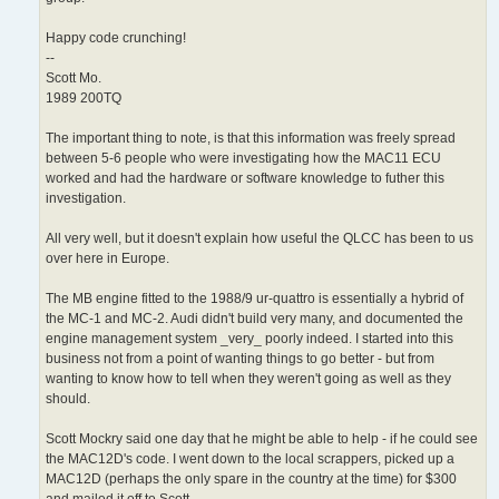
Happy code crunching!
--
Scott Mo.
1989 200TQ
The important thing to note, is that this information was freely spread
between 5-6 people who were investigating how the MAC11 ECU
worked and had the hardware or software knowledge to futher this
investigation.
All very well, but it doesn't explain how useful the QLCC has been to us
over here in Europe.
The MB engine fitted to the 1988/9 ur-quattro is essentially a hybrid of
the MC-1 and MC-2. Audi didn't build very many, and documented the
engine management system _very_ poorly indeed. I started into this
business not from a point of wanting things to go better - but from
wanting to know how to tell when they weren't going as well as they
should.
Scott Mockry said one day that he might be able to help - if he could see
the MAC12D's code. I went down to the local scrappers, picked up a
MAC12D (perhaps the only spare in the country at the time) for $300
and mailed it off to Scott.