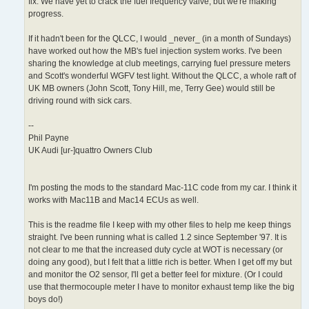
fix. We have yet to crack the fuel frequency valve, but we're making
progress.
If it hadn't been for the QLCC, I would _never_ (in a month of Sundays)
have worked out how the MB's fuel injection system works. I've been
sharing the knowledge at club meetings, carrying fuel pressure meters
and Scott's wonderful WGFV test light. Without the QLCC, a whole raft of
UK MB owners (John Scott, Tony Hill, me, Terry Gee) would still be
driving round with sick cars.
--
Phil Payne
UK Audi [ur-]quattro Owners Club
I'm posting the mods to the standard Mac-11C code from my car. I think it
works with Mac11B and Mac14 ECUs as well.
This is the readme file I keep with my other files to help me keep things
straight. I've been running what is called 1.2 since September '97. It is
not clear to me that the increased duty cycle at WOT is necessary (or
doing any good), but I felt that a little rich is better. When I get off my but
and monitor the O2 sensor, I'll get a better feel for mixture. (Or I could
use that thermocouple meter I have to monitor exhaust temp like the big
boys do!)