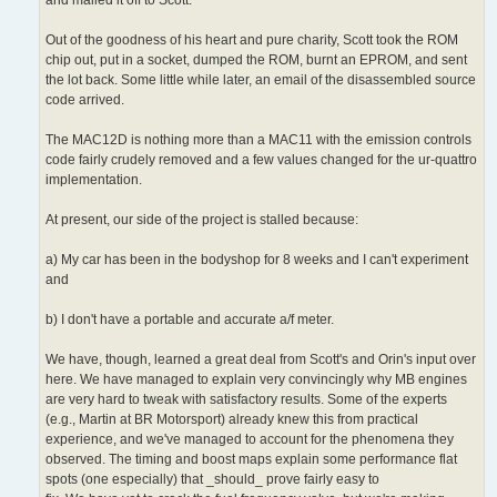
Out of the goodness of his heart and pure charity, Scott took the ROM
chip out, put in a socket, dumped the ROM, burnt an EPROM, and sent
the lot back. Some little while later, an email of the disassembled source
code arrived.
The MAC12D is nothing more than a MAC11 with the emission controls
code fairly crudely removed and a few values changed for the ur-quattro
implementation.
At present, our side of the project is stalled because:
a) My car has been in the bodyshop for 8 weeks and I can't experiment
and
b) I don't have a portable and accurate a/f meter.
We have, though, learned a great deal from Scott's and Orin's input over
here. We have managed to explain very convincingly why MB engines
are very hard to tweak with satisfactory results. Some of the experts
(e.g., Martin at BR Motorsport) already knew this from practical
experience, and we've managed to account for the phenomena they
observed. The timing and boost maps explain some performance flat
spots (one especially) that _should_ prove fairly easy to