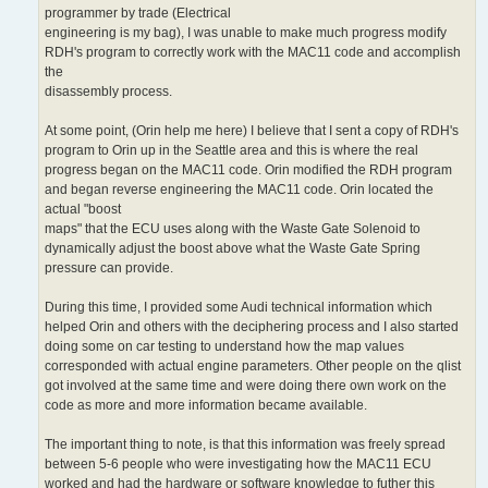
programmer by trade (Electrical
engineering is my bag), I was unable to make much progress modify
RDH's program to correctly work with the MAC11 code and accomplish
the
disassembly process.
At some point, (Orin help me here) I believe that I sent a copy of RDH's
program to Orin up in the Seattle area and this is where the real
progress began on the MAC11 code. Orin modified the RDH program
and began reverse engineering the MAC11 code. Orin located the
actual "boost
maps" that the ECU uses along with the Waste Gate Solenoid to
dynamically adjust the boost above what the Waste Gate Spring
pressure can provide.
During this time, I provided some Audi technical information which
helped Orin and others with the deciphering process and I also started
doing some on car testing to understand how the map values
corresponded with actual engine parameters. Other people on the qlist
got involved at the same time and were doing there own work on the
code as more and more information became available.
The important thing to note, is that this information was freely spread
between 5-6 people who were investigating how the MAC11 ECU
worked and had the hardware or software knowledge to futher this