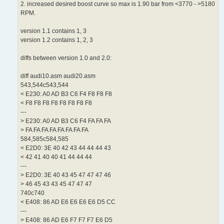
2. increased desired boost curve so max is 1.90 bar from <3770 - >5180
RPM.
version 1.1 contains 1, 3
version 1.2 contains 1, 2, 3
diffs between version 1.0 and 2.0:
diff audi10.asm audi20.asm
543,544c543,544
< E230: A0 AD B3 C6 F4 F8 F8 F8
< F8 F8 F8 F8 F8 F8 F8 F8
---
> E230: A0 AD B3 C6 F4 FA FA FA
> FA FA FA FA FA FA FA FA
584,585c584,585
< E2D0: 3E 40 42 43 44 44 44 43
< 42 41 40 40 41 44 44 44
---
> E2D0: 3E 40 43 45 47 47 47 46
> 46 45 43 43 45 47 47 47
740c740
< E408: 86 AD E6 E6 E6 E6 D5 CC
---
> E408: 86 AD E6 F7 F7 F7 E6 D5