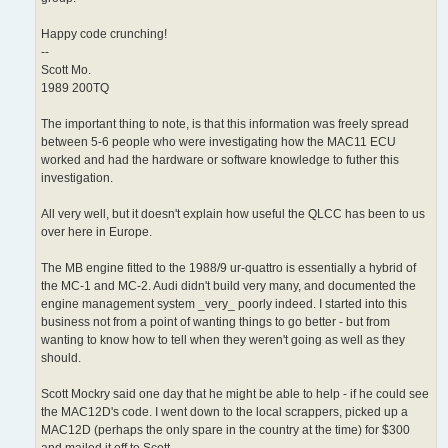
Happy code crunching!
--
Scott Mo.
1989 200TQ
The important thing to note, is that this information was freely spread
between 5-6 people who were investigating how the MAC11 ECU
worked and had the hardware or software knowledge to futher this
investigation.
All very well, but it doesn't explain how useful the QLCC has been to us
over here in Europe.
The MB engine fitted to the 1988/9 ur-quattro is essentially a hybrid of
the MC-1 and MC-2. Audi didn't build very many, and documented the
engine management system _very_ poorly indeed. I started into this
business not from a point of wanting things to go better - but from
wanting to know how to tell when they weren't going as well as they
should.
Scott Mockry said one day that he might be able to help - if he could see
the MAC12D's code. I went down to the local scrappers, picked up a
MAC12D (perhaps the only spare in the country at the time) for $300
and mailed it off to Scott.