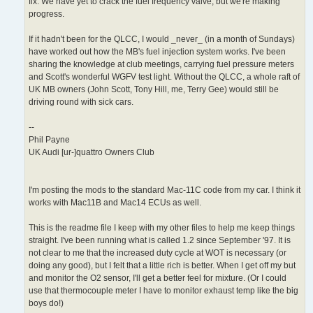
fix. We have yet to crack the fuel frequency valve, but we're making
progress.
If it hadn't been for the QLCC, I would _never_ (in a month of Sundays)
have worked out how the MB's fuel injection system works. I've been
sharing the knowledge at club meetings, carrying fuel pressure meters
and Scott's wonderful WGFV test light. Without the QLCC, a whole raft of
UK MB owners (John Scott, Tony Hill, me, Terry Gee) would still be
driving round with sick cars.
--
Phil Payne
UK Audi [ur-]quattro Owners Club
I'm posting the mods to the standard Mac-11C code from my car. I think it
works with Mac11B and Mac14 ECUs as well.
This is the readme file I keep with my other files to help me keep things
straight. I've been running what is called 1.2 since September '97. It is
not clear to me that the increased duty cycle at WOT is necessary (or
doing any good), but I felt that a little rich is better. When I get off my but
and monitor the O2 sensor, I'll get a better feel for mixture. (Or I could
use that thermocouple meter I have to monitor exhaust temp like the big
boys do!)