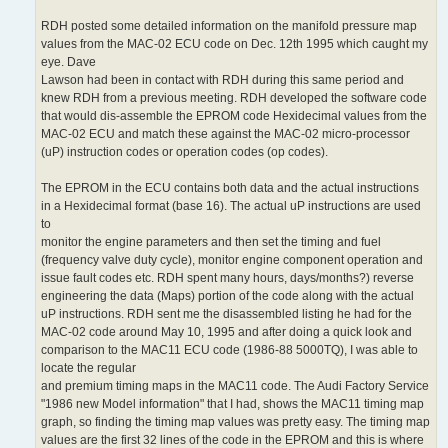
RDH posted some detailed information on the manifold pressure map
values from the MAC-02 ECU code on Dec. 12th 1995 which caught my
eye. Dave
Lawson had been in contact with RDH during this same period and
knew RDH from a previous meeting. RDH developed the software code
that would dis-assemble the EPROM code Hexidecimal values from the
MAC-02 ECU and match these against the MAC-02 micro-processor
(uP) instruction codes or operation codes (op codes).
The EPROM in the ECU contains both data and the actual instructions
in a Hexidecimal format (base 16). The actual uP instructions are used
to
monitor the engine parameters and then set the timing and fuel
(frequency valve duty cycle), monitor engine component operation and
issue fault codes etc. RDH spent many hours, days/months?) reverse
engineering the data (Maps) portion of the code along with the actual
uP instructions. RDH sent me the disassembled listing he had for the
MAC-02 code around May 10, 1995 and after doing a quick look and
comparison to the MAC11 ECU code (1986-88 5000TQ), I was able to
locate the regular
and premium timing maps in the MAC11 code. The Audi Factory Service
"1986 new Model information" that I had, shows the MAC11 timing map
graph, so finding the timing map values was pretty easy. The timing map
values are the first 32 lines of the code in the EPROM and this is where