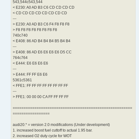
543,544c543,544
< E230: A0 AD B3 C6 CD CD CD CD
< CD CD CD CD CD CD CD CD
---
> E230: A0 AD B3 C6 F4 F8 F8 F8
> F8 F8 F8 F8 F8 F8 F8 F8
740c740
< E408: 86 AD B4 B4 B4 B5 B4 B4
---
> E408: 86 AD E6 E6 E6 E6 D5 CC
764c764
< E444: E6 E6 E6 E6
---
> E444: FF FF E6 E6
5361c5361
< FFE1: FF FF FF FF FF FF FF FF
---
> FFE1: 00 00 00 CA FF FF FF FF
=======================================================
=================
audi20.* = version 2.0 modifications (Under development)
1. increased boost fuel cuttoff to actual 1.95 bar.
2. increased O2 duty cycle for WOT