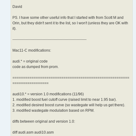
David
PS. I have some other useful info that I started with from Scott M and
Orin, but they didn't sent it to the list, so I won't (unless they are OK with
it).
-------------------------------------------------------------
Mac11-C modifications:
audi.* = original code
code as dumped from prom.
=======================================================
=================
audi10.* = version 1.0 modifications (11/96)
1. modified boost fuel cutoff curve (raised limit to near 1.95 bar).
2. modified desired boost curve (so wastegate will help us get there).
3. modified wastegate modulation based on RPM.
diffs between original and version 1.0:
diff audi.asm audi10.asm