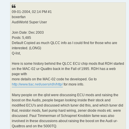
09-01-2004, 02:14 PM #1
boxerfan
AudiWorld Super User
Join Date: Dec 2003
Posts: 5,485
Default Copied as much QLCC info as I could find for those who are
interested. (LONG)
Q-list,
Here is some history behind the QLCC ECU chip mods that RDH started
on the MAC-02 ur-Quattro back in the Fall of 1995. RDH has a web
page with
more details on the MAC-02 code he developed. Go to
http://www.tiac.net/users/rdh/http/
for more info.
Many people on the qlist were discussing ECU mods and raising the
boost on the Audis, people began looking inside their stock and
modified ECU's and discussed which tuner did this, and which tuner did
that, resistor mods, fuel pump hard wiring, zener diode mods etc. were
discussed. Paul Timmerman of Schrapnel Knobbin fame was also
involved in these discussions about raising the boost on the Audi ur-
Quattros and on the 5000TQ.