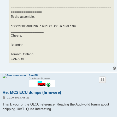
=======================================================
=================
To dis-assemble:
d68c/d68c audi.bin -c audi.ctl -k 8 -o audi.asm
__________________
Cheers;
Boxerfan
Toronto, Ontario
CANADA
SamFM
Crashtest-Dummy
Re: MC2 ECU dumps (firmware)
B
01.06.2023, 08:21
e
i
Thank you for the QLCC reference. Reading the Audiworld forum about
t
chipping 10VT. Quite interesting.
r
a
g