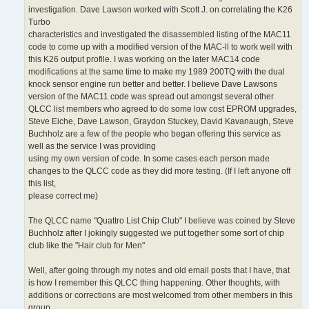
investigation. Dave Lawson worked with Scott J. on correlating the K26
Turbo
characteristics and investigated the disassembled listing of the MAC11
code to come up with a modified version of the MAC-ll to work well with
this K26 output profile. I was working on the later MAC14 code
modifications at the same time to make my 1989 200TQ with the dual
knock sensor engine run better and better. I believe Dave Lawsons
version of the MAC11 code was spread out amongst several other
QLCC list members who agreed to do some low cost EPROM upgrades,
Steve Eiche, Dave Lawson, Graydon Stuckey, David Kavanaugh, Steve
Buchholz are a few of the people who began offering this service as
well as the service I was providing
using my own version of code. In some cases each person made
changes to the QLCC code as they did more testing. (If I left anyone off
this list,
please correct me)
The QLCC name "Quattro List Chip Club" I believe was coined by Steve
Buchholz after I jokingly suggested we put together some sort of chip
club like the "Hair club for Men"
Well, after going through my notes and old email posts that I have, that
is how I remember this QLCC thing happening. Other thoughts, with
additions or corrections are most welcomed from other members in this
group.