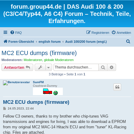
forum.group44.de | DAS Audi 100 & 200
(C3/C4/Typ44, A6 C4) Forum – Technik, Teile,
Erfahrungen.
FAQ
Registrieren
Anmelden
S
Foren-Übersicht
english forum
Audi 100/200 forum (engl.)
u
MC2 ECU dumps (firmware)
c
Moderatoren:
Moderatoren
,
globale Moderatoren
h
Suche
Erweiterte
Antworten
e
3 Beiträge • Seite
1
von
1
SamFM
Crashtest-Dummy
MC2 ECU dumps (firmware)
B
24.05.2023, 22:44
e
i
Fellow C3 owners, thanks to my brother who chip-tunes VAG
t
transmissions and engines for living, I was able to download a EPROM
r
a
from my original MC2 MAC-14 Hitachi ECU and from "tuner" KL-Racing
g
chip. Files are attached.