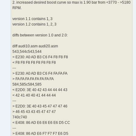
2. increased desired boost curve so max is 1.90 bar from <3770 - >5180
RPM.
version 1.1 contains 1, 3
version 1.2 contains 1, 2, 3
diffs between version 1.0 and 2.0:
diff audi10.asm audi20.asm
543,544c543,544
< E230: A0 AD B3 C6 F4 F8 F8 F8
< F8 F8 F8 F8 F8 F8 F8 F8
---
> E230: A0 AD B3 C6 F4 FA FA FA
> FA FA FA FA FA FA FA FA
584,585c584,585
< E2D0: 3E 40 42 43 44 44 44 43
< 42 41 40 40 41 44 44 44
---
> E2D0: 3E 40 43 45 47 47 47 46
> 46 45 43 43 45 47 47 47
740c740
< E408: 86 AD E6 E6 E6 E6 D5 CC
---
> E408: 86 AD E6 F7 F7 F7 E6 D5