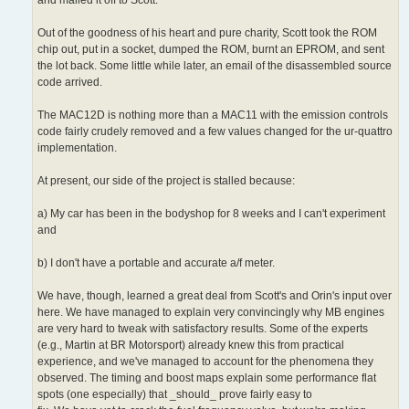
Out of the goodness of his heart and pure charity, Scott took the ROM
chip out, put in a socket, dumped the ROM, burnt an EPROM, and sent
the lot back. Some little while later, an email of the disassembled source
code arrived.
The MAC12D is nothing more than a MAC11 with the emission controls
code fairly crudely removed and a few values changed for the ur-quattro
implementation.
At present, our side of the project is stalled because:
a) My car has been in the bodyshop for 8 weeks and I can't experiment
and
b) I don't have a portable and accurate a/f meter.
We have, though, learned a great deal from Scott's and Orin's input over
here. We have managed to explain very convincingly why MB engines
are very hard to tweak with satisfactory results. Some of the experts
(e.g., Martin at BR Motorsport) already knew this from practical
experience, and we've managed to account for the phenomena they
observed. The timing and boost maps explain some performance flat
spots (one especially) that _should_ prove fairly easy to