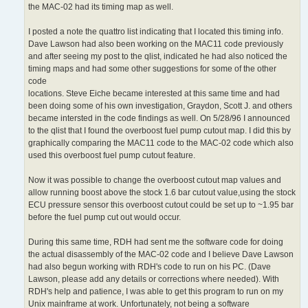
the MAC-02 had its timing map as well.
I posted a note the quattro list indicating that I located this timing info.
Dave Lawson had also been working on the MAC11 code previously
and after seeing my post to the qlist, indicated he had also noticed the
timing maps and had some other suggestions for some of the other
code
locations. Steve Eiche became interested at this same time and had
been doing some of his own investigation, Graydon, Scott J. and others
became intersted in the code findings as well. On 5/28/96 I announced
to the qlist that I found the overboost fuel pump cutout map. I did this by
graphically comparing the MAC11 code to the MAC-02 code which also
used this overboost fuel pump cutout feature.
Now it was possible to change the overboost cutout map values and
allow running boost above the stock 1.6 bar cutout value,using the stock
ECU pressure sensor this overboost cutout could be set up to ~1.95 bar
before the fuel pump cut out would occur.
During this same time, RDH had sent me the software code for doing
the actual disassembly of the MAC-02 code and I believe Dave Lawson
had also begun working with RDH's code to run on his PC. (Dave
Lawson, please add any details or corrections where needed). With
RDH's help and patience, I was able to get this program to run on my
Unix mainframe at work. Unfortunately, not being a software