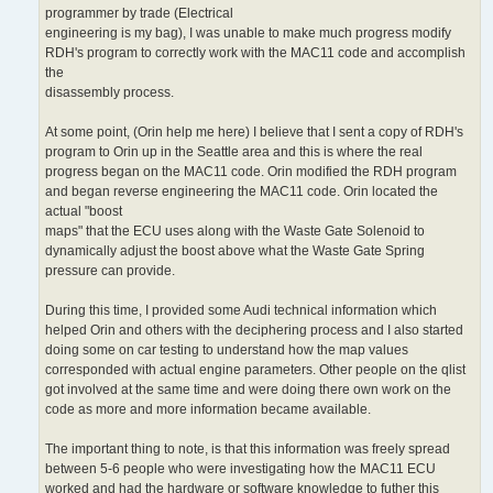
programmer by trade (Electrical
engineering is my bag), I was unable to make much progress modify
RDH's program to correctly work with the MAC11 code and accomplish
the
disassembly process.
At some point, (Orin help me here) I believe that I sent a copy of RDH's
program to Orin up in the Seattle area and this is where the real
progress began on the MAC11 code. Orin modified the RDH program
and began reverse engineering the MAC11 code. Orin located the
actual "boost
maps" that the ECU uses along with the Waste Gate Solenoid to
dynamically adjust the boost above what the Waste Gate Spring
pressure can provide.
During this time, I provided some Audi technical information which
helped Orin and others with the deciphering process and I also started
doing some on car testing to understand how the map values
corresponded with actual engine parameters. Other people on the qlist
got involved at the same time and were doing there own work on the
code as more and more information became available.
The important thing to note, is that this information was freely spread
between 5-6 people who were investigating how the MAC11 ECU
worked and had the hardware or software knowledge to futher this