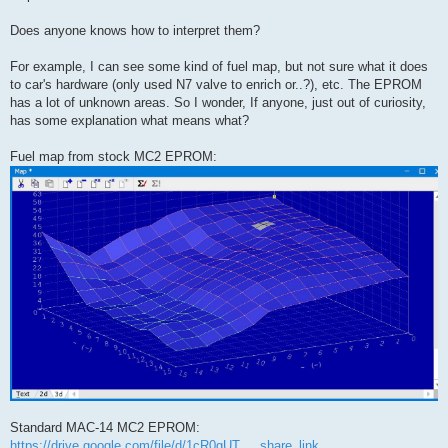
Does anyone knows how to interpret them?
For example, I can see some kind of fuel map, but not sure what it does
to car's hardware (only used N7 valve to enrich or..?), etc. The EPROM
has a lot of unknown areas. So I wonder, If anyone, just out of curiosity,
has some explanation what means what?
Fuel map from stock MC2 EPROM:
Standard MAC-14 MC2 EPROM:
https://drive.google.com/file/d/1cR0gUT ... share_link