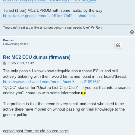
Tuned (1 bar) MC2 EPROM with some faults, by the way:
https://drive.google.com/file/d/1qm7IaR ... share_link
"You can't treat a car like a human being - a car needs love" W. Rohrl
Bastian
Entwicklungsleiter
Re: MC2 ECU dumps (firmware)
B
30.05.2023, 14:42
e
i
The only people I know knowledegable about those ECUs and still
t
actively tinkering with them would be names found in this board/thread:
r
a
https://www.audiworld.com/forums/audi-5 ... g-2189167/
g
"QLCC" stands for "Quattro List Chip Club" - if you put that into a search
engine you'll come up with some information
The problem is that the scene is very small and most who used to be
active there have moved on without passing on their knowledge to the
general public.
copied post from the old source page: